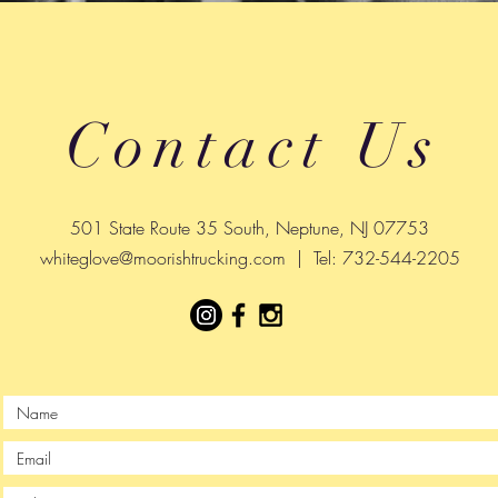
Contact Us
501 State Route 35 South, Neptune, NJ 07753
whiteglove@moorishtrucking.com
| Tel: 732-544-2205