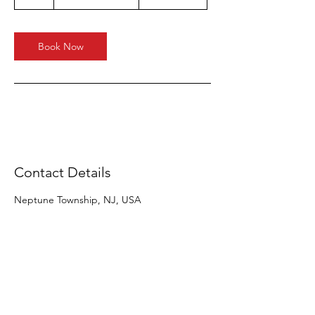
h
Book Now
Contact Details
Neptune Township, NJ, USA
OVER 55 YEARS EXPERIENCE
OUR SERVICES
Residential Moving
Commercial Moving
White Glove Delivery