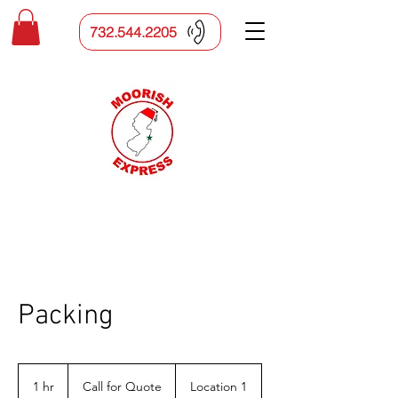
732.544.2205
Packing
Call
for
1 hr
1
Call for Quote
Location 1
Quote